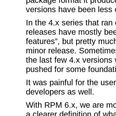
package format it produc
versions have been less c
In the 4.x series that ra
releases have mostly bee
features”, but pretty muc
minor release. Sometime
the last few 4.x versions
pushed for some foundat
It was painful for the us
developers as well.
With RPM 6.x, we are mov
a clearer definition of w