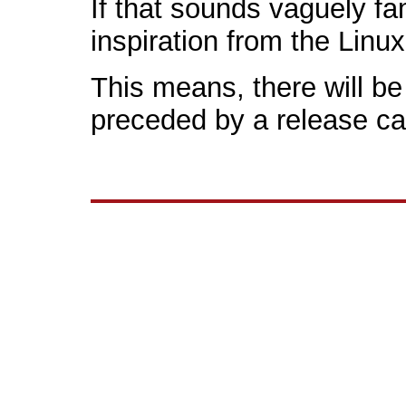
If that sounds vaguely fa
inspiration from the Linu
This means, there will be 
preceded by a release ca