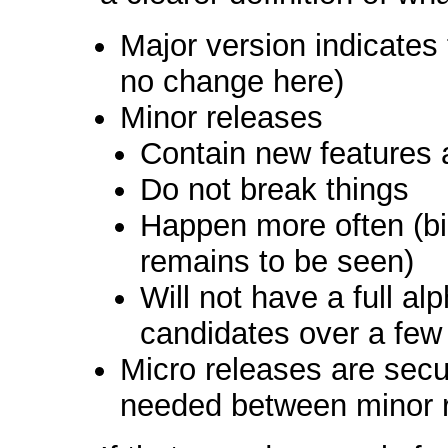
Major version indicate
no change here)
Minor releases
Contain new features 
Do not break things
Happen more often (bia
remains to be seen)
Will not have a full al
candidates over a few
Micro releases are secur
needed between minor 