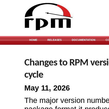
HOME
RELEASES
DOCUMENTATION
C
Changes to RPM versi
cycle
May 11, 2026
The major version numb