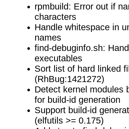
rpmbuild: Error out if 
characters
Handle whitespace in u
names
find-debuginfo.sh: Hand
executables
Sort list of hard linked 
(RhBug:1421272)
Detect kernel modules 
for build-id generation
Support build-id genera
(elfutils >= 0.175)