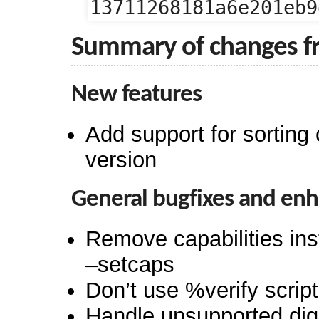
13711268181a6e201eb9
Summary of changes f
New features
Add support for sorting 
version
General bugfixes and en
Remove capabilities ins
–setcaps
Don’t use %verify scrip
Handle unsupported dig