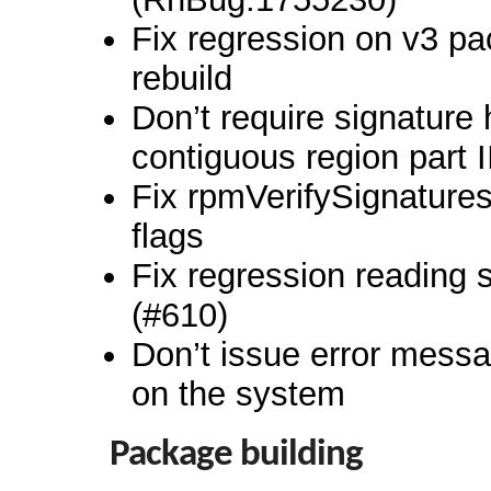
Fix regression on v3 p
rebuild
Don’t require signature 
contiguous region part I
Fix rpmVerifySignatures
flags
Fix regression reading
(#610)
Don’t issue error messag
on the system
Package building