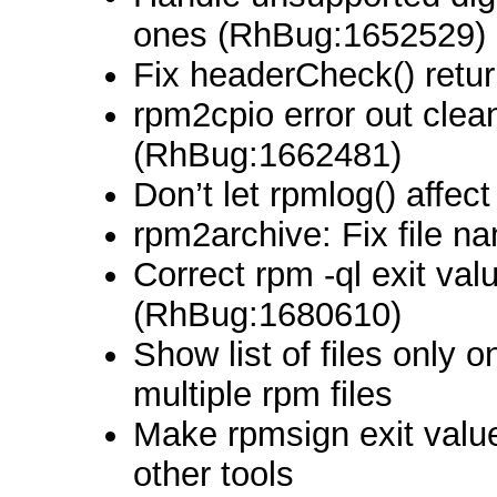
ones (RhBug:1652529)
Fix headerCheck() retu
rpm2cpio error out clea
(RhBug:1662481)
Don’t let rpmlog() affect
rpm2archive: Fix file n
Correct rpm -ql exit val
(RhBug:1680610)
Show list of files only
multiple rpm files
Make rpmsign exit value
other tools