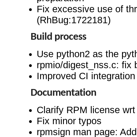
Fix excessive use of th
(RhBug:1722181)
Build process
Use python2 as the pyt
rpmio/digest_nss.c: fix 
Improved CI integration
Documentation
Clarify RPM license wrt
Fix minor typos
rpmsign man page: Add 