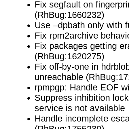
Fix segfault on fingerpr
(RhBug:1660232)
Use –dpbath only with 
Fix rpm2archive behavio
Fix packages getting er
(RhBug:1620275)
Fix off-by-one in hdrblo
unreachable (RhBug:17
rpmpgp: Handle EOF wi
Suppress inhibition lo
service is not available
Handle incomplete esca
(RhBug:1755230)