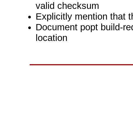
valid checksum
Explicitly mention that 
Document popt build-re
location