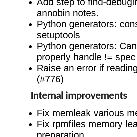
Add step to find-debugi
annobin notes.
Python generators: cons
setuptools
Python generators: Can
properly handle != spec
Raise an error if reading
(#776)
Internal improvements
Fix memleak various m
Fix rpmfiles memory lea
preparation