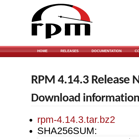
HOME
RELEASES
DOCUMENTATION
C
RPM 4.14.3 Release 
Download informatio
rpm-4.14.3.tar.bz2
SHA256SUM: