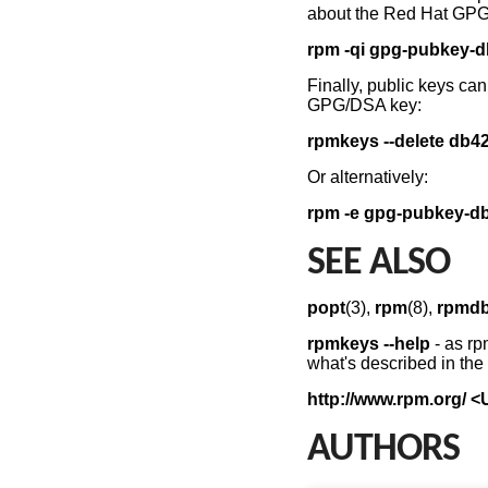
about the Red Hat GP
rpm -qi gpg-pubkey-
Finally, public keys ca
GPG/DSA key:
rpmkeys
--delete db4
Or alternatively:
rpm -e gpg-pubkey-d
SEE ALSO
popt
(3),
rpm
(8),
rpmd
rpmkeys --help
- as rp
what's described in th
http://www.rpm.org/ <
AUTHORS