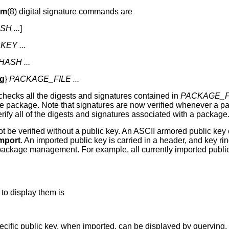
pm
(8) digital signature commands are
H ...
]
KEY ...
ASH ...
ig
}
PACKAGE_FILE ...
checks all the digests and signatures contained in
PACKAGE_F
 the package. Note that signatures are now verified whenever a 
erify all of the digests and signatures associated with a package
ot be verified without a public key. An ASCII armored public key
import
. An imported public key is carried in a header, and key 
 package management. For example, all currently imported publi
to display them is
ecific public key, when imported, can be displayed by querying.