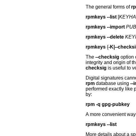
The general forms of
r
rpmkeys
--list
[
KEYHAS
rpmkeys
--import
PUB
rpmkeys
--delete
KEYH
rpmkeys
{
-K|--checks
The
--checksig
option 
integrity and origin of
checksig
is useful to v
Digital signatures cann
rpm
database using
--
performed exactly like
by:
rpm -q gpg-pubkey
A more convenient way 
rpmkeys
--list
More details about a sp