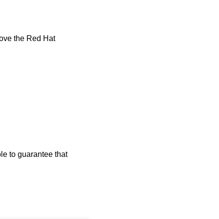
emove the Red Hat
le to guarantee that