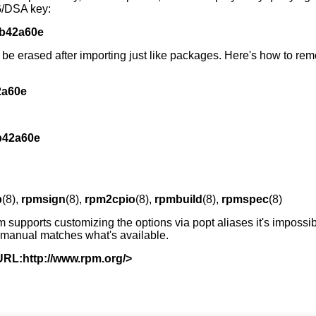
G/DSA key:
db42a60e
n be erased after importing just like packages. Here's how to r
2a60e
b42a60e
b
(8),
rpmsign
(8),
rpm2cpio
(8),
rpmbuild
(8),
rpmspec
(8)
m supports customizing the options via popt aliases it's impossib
e manual matches what's available.
URL:http://www.rpm.org/>