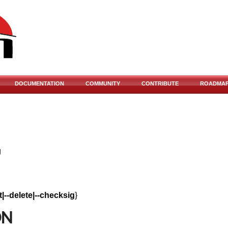
DOCUMENTATION
COMMUNITY
CONTRIBUTE
ROADMA
g
rt|--delete|--checksig
}
ON