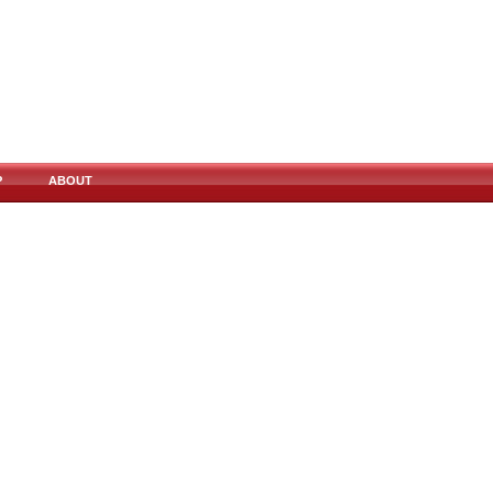
P
ABOUT