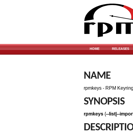
HOME
RELEASES
NAME
rpmkeys - RPM Keyrin
SYNOPSIS
rpmkeys
{
--list|--impo
DESCRIPTI