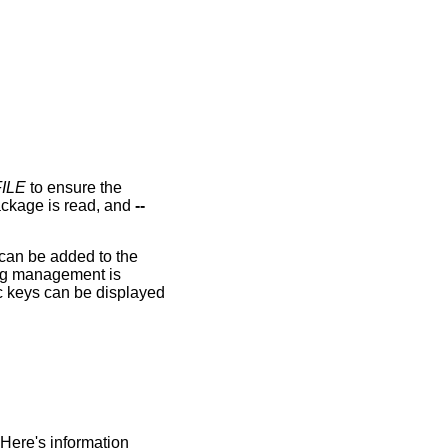
ILE
to ensure the
package is read, and
--
.
 can be added to the
ring management is
c keys can be displayed
 Here's information