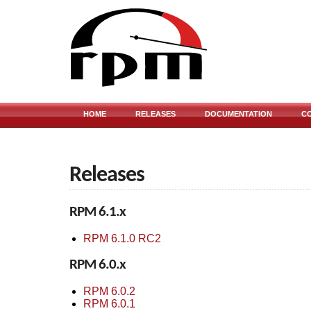
HOME
RELEASES
DOCUMENTATION
C
Releases
RPM 6.1.x
RPM 6.1.0 RC2
RPM 6.0.x
RPM 6.0.2
RPM 6.0.1