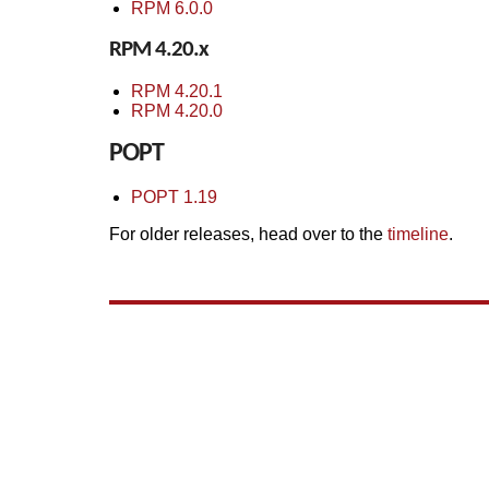
RPM 6.0.0
RPM 4.20.x
RPM 4.20.1
RPM 4.20.0
POPT
POPT 1.19
For older releases, head over to the
timeline
.