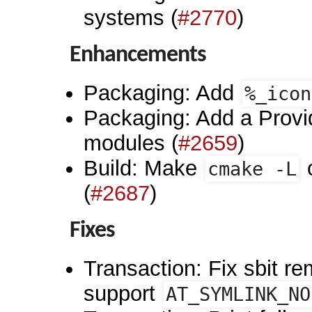
systems (
#2770
)
Enhancements
Packaging: Add
%_icon
Packaging: Add a Provid
modules (
#2659
)
Build: Make
o
cmake -L
(
#2687
)
Fixes
Transaction: Fix sbit re
support
AT_SYMLINK_NO