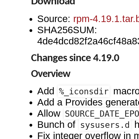
Download
Source:
rpm-4.19.1.tar.
SHA256SUM:
4de4dcd82f2a46cf48a
Changes since 4.19.0
Overview
Add
macro
%_iconsdir
Add a Provides generato
Allow
SOURCE_DATE_EP
Bunch of
h
sysusers.d
Fix integer overflow in