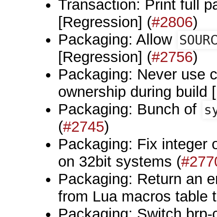
Transaction: Print full pa
[Regression] (
#2806
)
Packaging: Allow
SOUR
[Regression] (
#2756
)
Packaging: Never use cur
ownership during build 
Packaging: Bunch of
s
(
#2745
)
Packaging: Fix integer 
on 32bit systems (
#277
Packaging: Return an er
from Lua macros table t
Packaging: Switch brp-