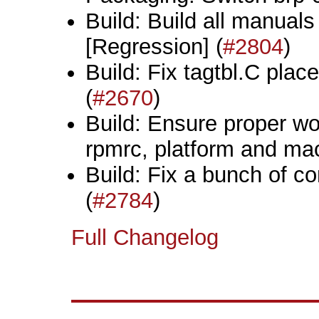
Build: Build all manuals
[Regression] (
#2804
)
Build: Fix tagtbl.C plac
(
#2670
)
Build: Ensure proper wo
rpmrc, platform and mac
Build: Fix a bunch of co
(
#2784
)
Full Changelog