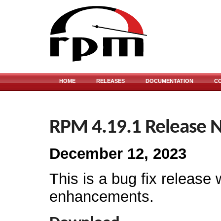
HOME
RELEASES
DOCUMENTATION
C
RPM 4.19.1 Release 
December 12, 2023
This is a bug fix release 
enhancements.