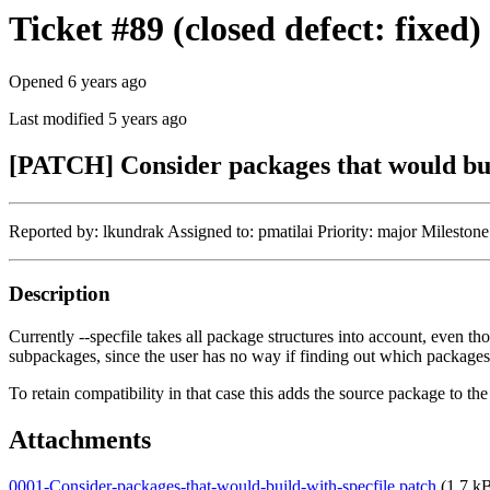
Ticket #89 (closed defect: fixed)
Opened 6 years ago
Last modified 5 years ago
[PATCH] Consider packages that would buil
Reported by: lkundrak Assigned to: pmatilai Priority: major Miles
Description
Currently --specfile takes all package structures into account, even th
subpackages, since the user has no way if finding out which packages
To retain compatibility in that case this adds the source package to th
Attachments
0001-Consider-packages-that-would-build-with-specfile.patch
(1.7 kB