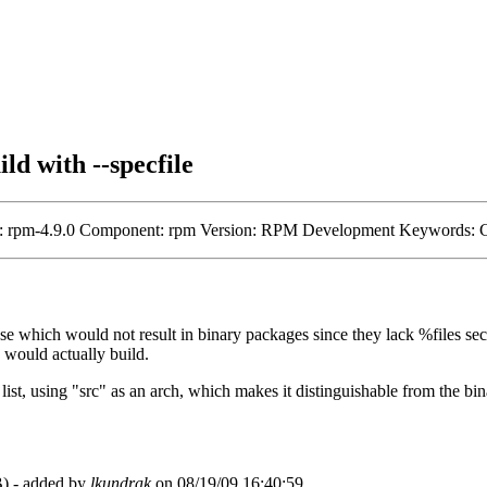
d with --specfile
tone: rpm-4.9.0 Component: rpm Version: RPM Development Keywords: 
ose which would not result in binary packages since they lack %files sec
 would actually build.
e list, using "src" as an arch, which makes it distinguishable from the bi
) - added by
lkundrak
on 08/19/09 16:40:59.