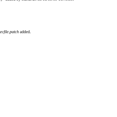
cfile.patch
added.