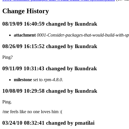
Change History
08/19/09 16:40:59 changed by lkundrak
attachment
0001-Consider-packages-that-would-build-with-spe
08/26/09 16:15:52 changed by lkundrak
Ping?
09/11/09 10:31:43 changed by lkundrak
milestone
set to
rpm-4.8.0
.
10/08/09 10:29:58 changed by lkundrak
Ping.
/me feels like no one loves him :(
03/24/10 08:32:41 changed by pmatilai