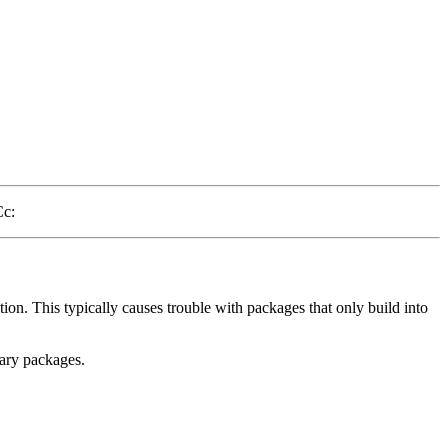
Cc:
tion. This typically causes trouble with packages that only build into
nary packages.