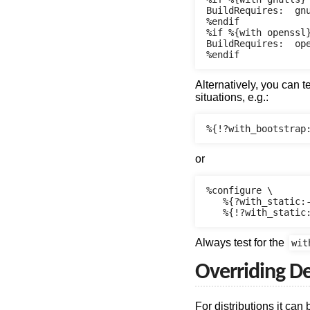
BuildRequires:  gnu
%endif

%if %{with openssl}
BuildRequires:  ope
Alternatively, you can t
situations, e.g.:
or
%configure \

   %{?with_static:-
Always test for the
wit
Overriding De
For distributions it can 