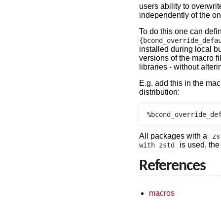
users ability to overwri
independently of the on
To do this one can defi
{bcond_override_defa
installed during local b
versions of the macro fi
libraries - without alteri
E.g. add this in the mac
distribution:
All packages with a
zs
is used, the
with zstd
References
macros