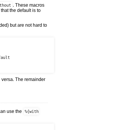
. These macros
thout
that the default is to
ed) but are not hard to
ault

e versa. The remainder
can use the
%{with