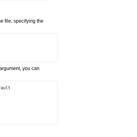
 file, specifying the
 argument, you can
ault
