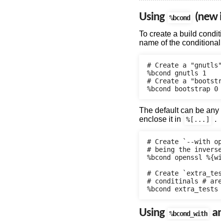
Using
(new i
%bcond
To create a build condit
name of the conditional 
# Create a "gnutls"
%bcond gnutls 1

# Create a "bootstr
The default can be any
enclose it in
.
%[...]
# Create `--with o
# being the inverse
%bcond openssl %{wi
# Create `extra_tes
# conditinals # are
Using
a
%bcond_with