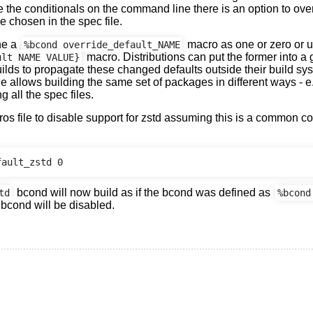
te the conditionals on the command line there is an option to ove
e chosen in the spec file.
ne a
macro as one or zero or 
%bcond_override_default_NAME
macro. Distributions can put the former into a g
ult NAME VALUE}
uilds to propagate these changed defaults outside their build sys
le allows building the same set of packages in different ways - e.
ng all the spec files.
ros file to disable support for zstd assuming this is a common co
bcond will now build as if the bcond was defined as
td
%bcond
 bcond will be disabled.