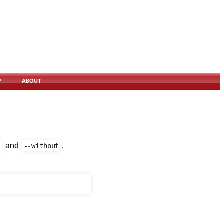
P
ABOUT
and
.
h
--without