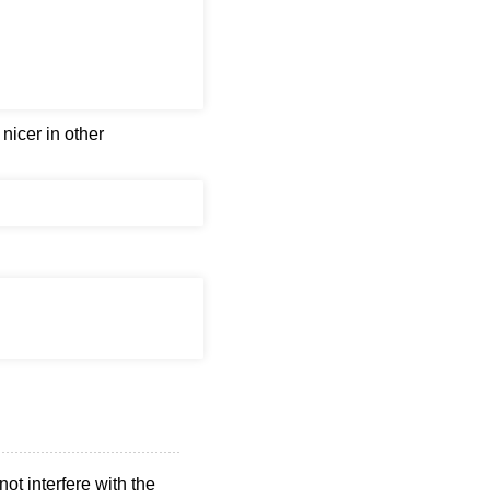
nicer in other
not interfere with the