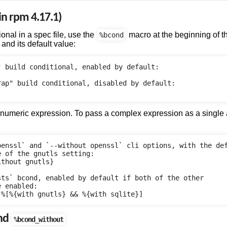
n rpm 4.17.1)
ional in a spec file, use the
macro at the beginning of the
%bcond
and its default value:
 build conditional, enabled by default:

ap" build conditional, disabled by default:

 numeric expression. To pass a complex expression as a single
penssl` and `--without openssl` cli options, with the def
 of the gnutls setting:

thout gnutls}

ts` bcond, enabled by default if both of the other

 enabled:

nd
%bcond_without