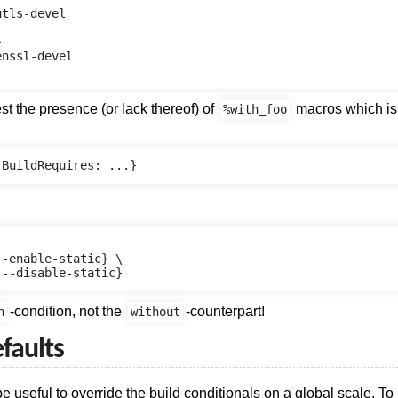
tls-devel



nssl-devel

est the presence (or lack thereof) of
macros which is 
%with_foo
-enable-static} \

-condition, not the
-counterpart!
h
without
faults
be useful to override the build conditionals on a global scale. To 