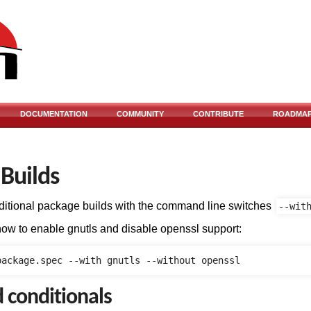
DOCUMENTATION
COMMUNITY
CONTRIBUTE
ROADMA
 Builds
itional package builds with the command line switches
--wit
how to enable gnutls and disable openssl support:
d conditionals