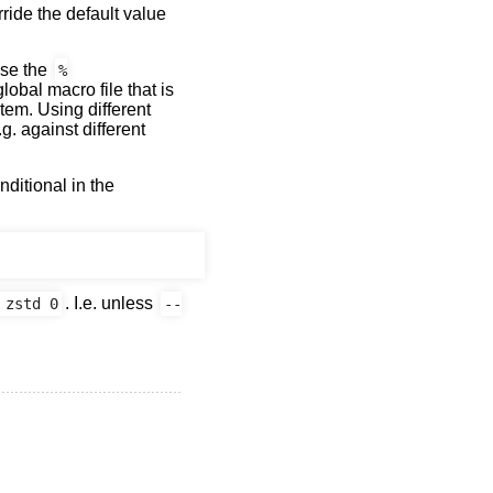
rride the default value
use the
%
lobal macro file that is
tem. Using different
g. against different
nditional in the
. I.e. unless
 zstd 0
--