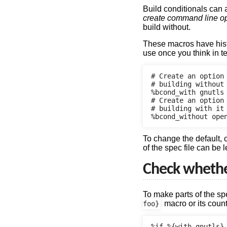
Build conditionals can
create command line o
build without.
These macros have histo
use once you think in 
# Create an option 
# building without 
%bcond_with gnutls

# Create an option
# building with it

To change the default,
of the spec file can be 
Check whether
To make parts of the s
macro or its coun
foo}
%if %{with gnutls}
