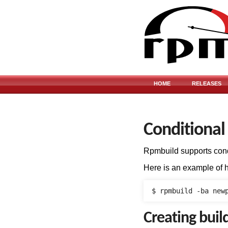
HOME
RELEASES
Conditional
Rpmbuild supports cond
Here is an example of 
Creating buil