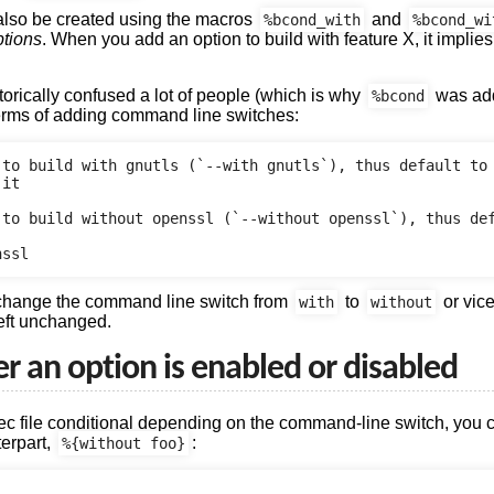
 also be created using the macros
and
%bcond_with
%bcond_wi
ptions
. When you add an option to build with feature X, it implies 
rically confused a lot of people (which is why
was add
%bcond
terms of adding command line switches:
to build with gnutls (`--with gnutls`), thus default to

it

 to build without openssl (`--without openssl`), thus def
 change the command line switch from
to
or vic
with
without
left unchanged.
 an option is enabled or disabled
pec file conditional depending on the command-line switch, you 
terpart,
:
%{without foo}