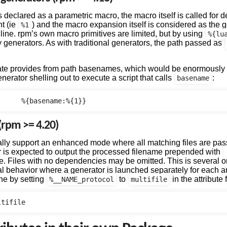
is declared as a parametric macro, the macro itself is called for
nt (ie
) and the macro expansion itself is considered as the 
%1
ine. rpm’s own macro primitives are limited, but by using
%{lu
generators. As with traditional generators, the path passed as
eate provides from path basenames, which would be enormously f
enerator shelling out to execute a script that calls
:
basename
 (rpm >= 4.20)
lly support an enhanced mode where all matching files are pass
r is expected to output the processed filename prepended with
le. Files with no dependencies may be omitted. This is several 
onal behavior where a generator is launched separately for each a
one by setting
to
in the attribute f
%__NAME_protocol
multifile