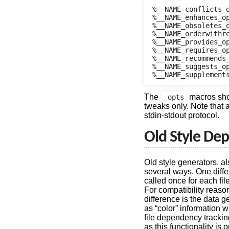
%__NAME_conflicts_o
%__NAME_enhances_op
%__NAME_obsoletes_o
%__NAME_orderwithre
%__NAME_provides_op
%__NAME_requires_op
%__NAME_recommends_
%__NAME_suggests_op
The
macros shoul
_opts
tweaks only. Note that a
stdin-stdout protocol.
Old Style De
Old style generators, al
several ways. One diffe
called once for each file
For compatibility reaso
difference is the data g
as “color” information w
file dependency trackin
as this functionality is