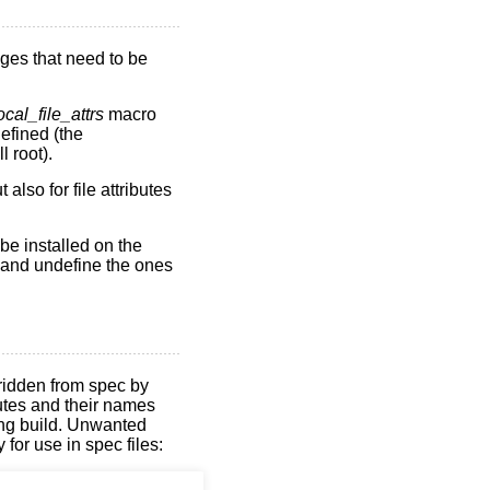
ges that need to be
ocal_file_attrs
macro
defined (the
l root).
also for file attributes
be installed on the
t and undefine the ones
rridden from spec by
butes and their names
ing build. Unwanted
for use in spec files: