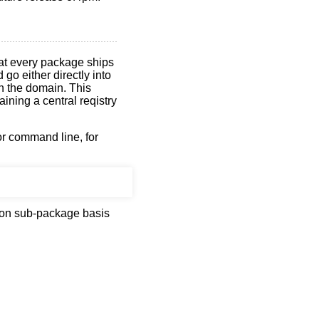
hat every package ships
go either directly into
th the domain. This
ining a central reqistry
or command line, for
s on sub-package basis