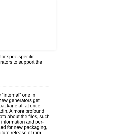
 for spec-specific
rators to support the
 “internal” one in
 new generators get
a package all at once.
stdin. A more profound
ata about the files, such
e information and per-
sed for new packaging,
uture release of rpm.