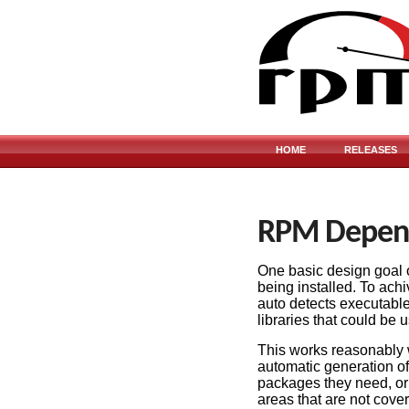
HOME
RELEASES
RPM Depen
One basic design goal of
being installed. To ach
auto detects executable
libraries that could be
This works reasonably w
automatic generation o
packages they need, o
areas that are not cove