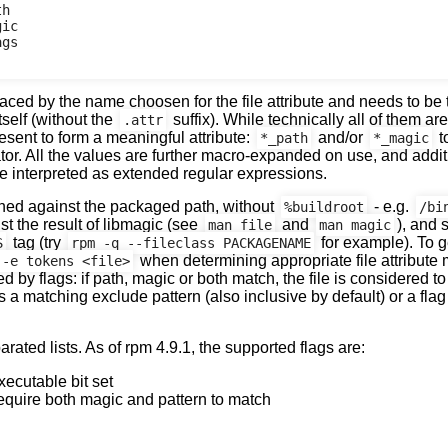
h

ic

gs

ed by the name choosen for the file attribute and needs to be t
tself (without the
suffix). While technically all of them are
.attr
esent to form a meaningful attribute:
and/or
t
*_path
*_magic
tor. All the values are further macro-expanded on use, and addit
e interpreted as extended regular expressions.
ed against the packaged path, without
- e.g.
%buildroot
/bi
 the result of libmagic (see
and
), and 
man file
man magic
tag (try
for example). To g
S
rpm -q --fileclass PACKAGENAME
when determining appropriate file attribute
 -e tokens <file>
 by flags: if path, magic or both match, the file is considered to 
s a matching exclude pattern (also inclusive by default) or a fla
ated lists. As of rpm 4.9.1, the supported flags are:
xecutable bit set
equire both magic and pattern to match