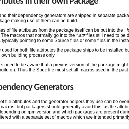
tributes in their own Package
s and their dependency generators are shipped in separate packa
ckage making use of them can be build.
 of file attributes from the package itself can be put into the
_l
. The macros that normally go into the
*.attr
files still need to be 
pically pointing to some Source files or some files in the instal
ed for both file attributes the package ships to be installed but 
e own building process only.
s need to be aware that a previus version of the package might 
uild on. Thus the Spec file must set all macros used in the pas
pendency Generators
 of file attributes and the generator helpers they use can be ove
d macros, but packagers should generally avoid this, as the attri
 depending on rpm version and which packages are present dur
tered with a separate set of macros which are intended primarily 