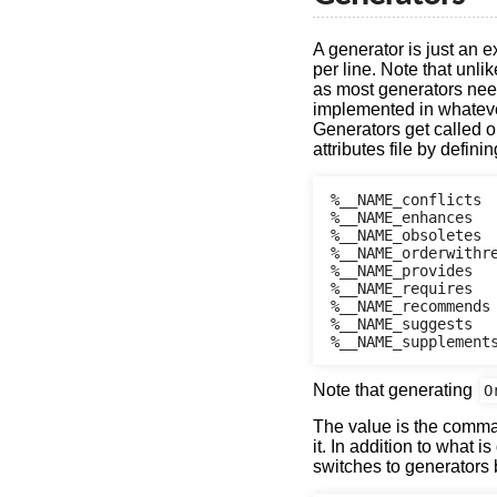
A generator is just an 
per line. Note that unl
as most generators need
implemented in whatever
Generators get called on
attributes file by defin
%__NAME_conflicts

%__NAME_enhances

%__NAME_obsoletes

%__NAME_orderwithre
%__NAME_provides

%__NAME_requires

%__NAME_recommends

%__NAME_suggests

Note that generating
O
The value is the comma
it. In addition to what i
switches to generators 