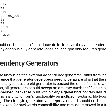
pts

ts

pts

quires_opts

ts

ts

opts

ts

d not be used in file attribute definitions, as they are intended
ny option is fully generator-specific, and rpm only requires gene
pendency Generators
so known as “the external dependency generator”, differ from the
rence that generator developers need to be aware of is that the
 of a type, but the old generator is passed the entire file list of 
ns, all generators should accept an arbitrary number of files on 
enerated: packages built with old-style generators contain less d
hich is vital for rpm’s functionality on multiarch systems, file typ
g. The old-style generators are deprecated and should not be u
 only kept for backwards compatibility and may get removed in a f