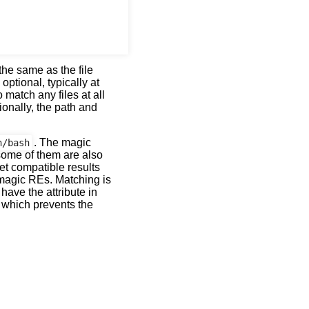
he same as the file
 optional, typically at
o match any files at all
ionally, the path and
. The magic
n/bash
some of them are also
et compatible results
 magic REs. Matching is
have the attribute in
g which prevents the