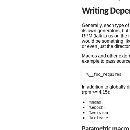
Writing Depe
Generally, each type o
its own generators, but 
RPM (talk to us on the 
would be something like
or even just the directo
Macros and other extern
example to pass source
In addition to globally
(rpm >= 4.15):
%name
%epoch
%version
%release
Parametric macro 