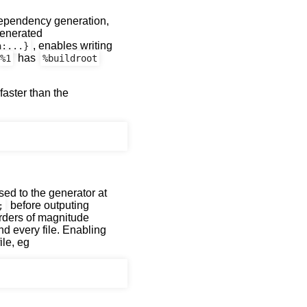
 dependency generation,
generated
, enables writing
a:...}
has
%1
%buildroot
aster than the
ed to the generator at
before outputing
;
orders of magnitude
nd every file. Enabling
ile, eg