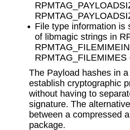
RPMTAG_PAYLOADSIZ
RPMTAG_PAYLOADSI
File type information i
of libmagic strings i
RPMTAG_FILEMIMEINDEX
RPMTAG_FILEMIMES e
The Payload hashes in a 
establish cryptographic 
without having to separat
signature. The alternative
between a compressed a
package.