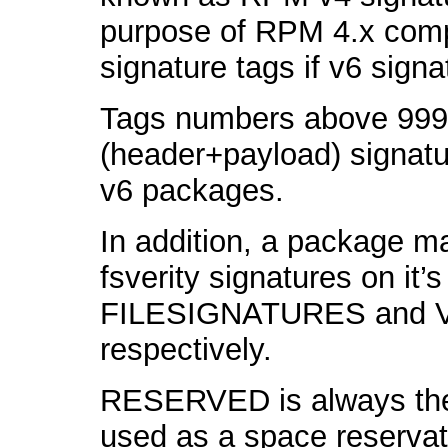
purpose of RPM 4.x compa
signature tags if v6 signa
Tags numbers above 999, 
(header+payload) signatur
v6 packages.
In addition, a package m
fsverity signatures on it’s
FILESIGNATURES and 
respectively.
RESERVED is always the l
used as a space reservat