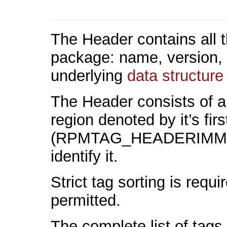
The Header contains all t
package: name, version, fi
underlying
data structure
The Header consists of a
region denoted by it’s firs
(RPMTAG_HEADERIMMUTA
identify it.
Strict tag sorting is requ
permitted.
The complete list of tag