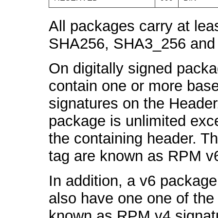
All packages carry at
SHA256, SHA3_256 and
On digitally signed pack
contain one or more ba
signatures on the Header
package is unlimited exce
the containing header. 
tag are known as RPM v6
In addition, a v6 packag
also have one one of the
known as RPM v4 signatur