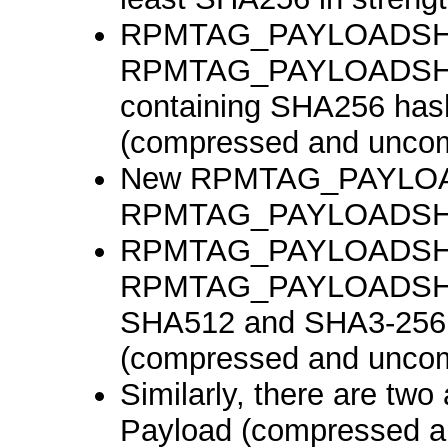
RPMTAG_PAYLOADSH
RPMTAG_PAYLOADSHA25
containing SHA256 has
(compressed and unco
New RPMTAG_PAYLO
RPMTAG_PAYLOADSH
RPMTAG_PAYLOADSHA
RPMTAG_PAYLOADSHA3_
SHA512 and SHA3-256 
(compressed and unco
Similarly, there are two 
Payload (compressed a