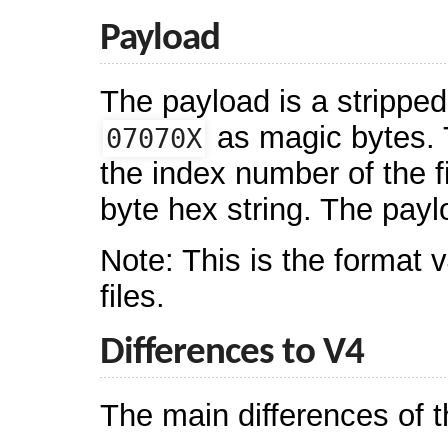
Payload
The payload is a stripped
as magic bytes. T
07070X
the index number of the 
byte hex string. The pa
Note: This is the format 
files.
Differences to V4
The main differences of 