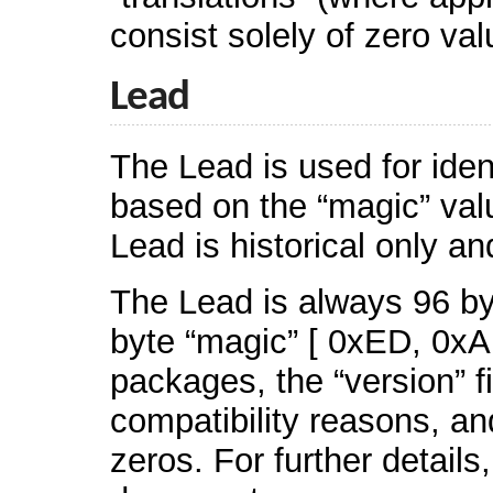
consist solely of zero va
Lead
The Lead is used for ide
based on the “magic” valu
Lead is historical only a
The Lead is always 96 byt
byte “magic” [ 0xED, 0xA
packages, the “version” f
compatibility reasons, a
zeros. For further details,