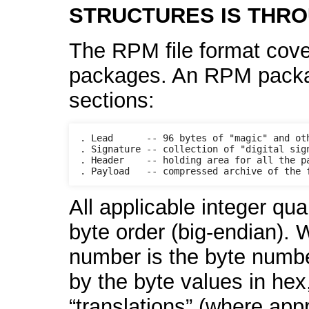
STRUCTURES IS THRO
The RPM file format cove
packages. An RPM package 
sections:
. Lead      -- 96 bytes of "magic" and oth
. Signature -- collection of "digital sign
. Header    -- holding area for all the pa
All applicable integer qua
byte order (big-endian). 
number is the byte number
by the byte values in hex
“translations” (where app