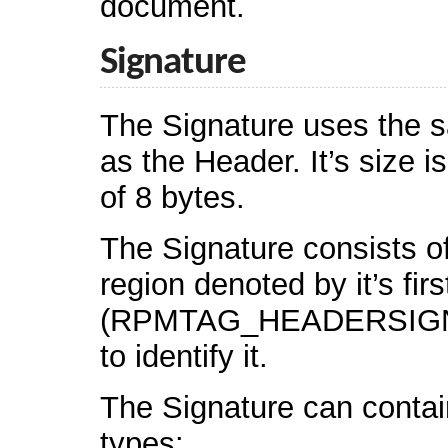
document.
Signature
The Signature uses the 
as the Header. It’s size i
of 8 bytes.
The Signature consists o
region denoted by it’s firs
(RPMTAG_HEADERSIGNA
to identify it.
The Signature can contain
types: