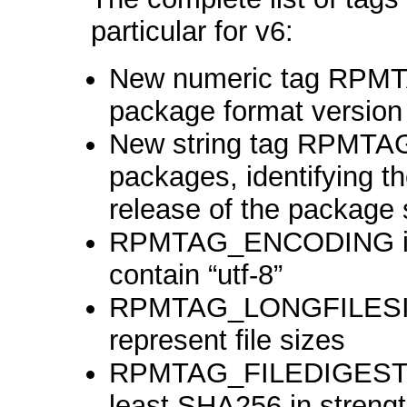
particular for v6:
New numeric tag RPM
package format version
New string tag RPMT
packages, identifying t
release of the package
RPMTAG_ENCODING is r
contain “utf-8”
RPMTAG_LONGFILESIZE
represent file sizes
RPMTAG_FILEDIGESTAL
least SHA256 in streng