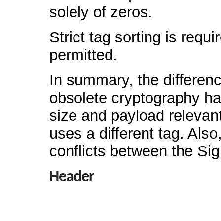
solely of zeros.
Strict tag sorting is requ
permitted.
In summary, the differenc
obsolete cryptography ha
size and payload relevan
uses a different tag. Als
conflicts between the Si
Header