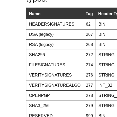
Name
Tag
Header T
HEADERSIGNATURES
62
BIN
DSA (legacy)
267
BIN
RSA (legacy)
268
BIN
SHA256
272
STRING
FILESIGNATURES
274
STRING
VERITYSIGNATURES
276
STRING
VERITYSIGNATUREALGO
277
INT_32
OPENPGP
278
STRING
SHA3_256
279
STRING
RESERVED
999
BIN