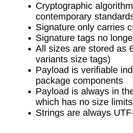
Cryptographic algorith
contemporary standard
Signature only carries 
Signature tags no longe
All sizes are stored as 
variants size tags)
Payload is verifiable in
package components
Payload is always in th
which has no size limits
Strings are always UTF