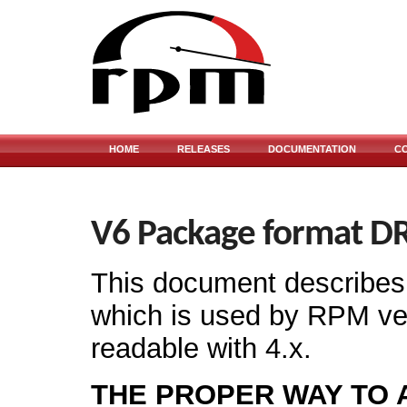
HOME
RELEASES
DOCUMENTATION
C
V6 Package format D
This document describes 
which is used by RPM vers
readable with 4.x.
THE PROPER WAY TO 