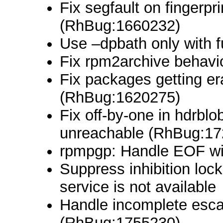
Fix segfault on fingerpr
(RhBug:1660232)
Use –dpbath only with 
Fix rpm2archive behavio
Fix packages getting er
(RhBug:1620275)
Fix off-by-one in hdrblo
unreachable (RhBug:17
rpmpgp: Handle EOF wi
Suppress inhibition lo
service is not available
Handle incomplete esca
(RhBug:1755230)