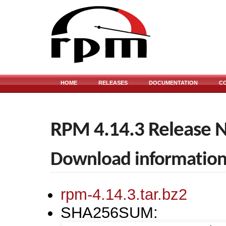
HOME
RELEASES
DOCUMENTATION
C
RPM 4.14.3 Release 
Download informatio
rpm-4.14.3.tar.bz2
SHA256SUM: