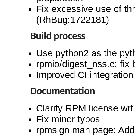
Fix excessive use of th
(RhBug:1722181)
Build process
Use python2 as the pyt
rpmio/digest_nss.c: fix 
Improved CI integration
Documentation
Clarify RPM license wrt
Fix minor typos
rpmsign man page: Add 