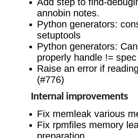
Add step to find-debugi
annobin notes.
Python generators: cons
setuptools
Python generators: Can
properly handle != spec
Raise an error if reading
(#776)
Internal improvements
Fix memleak various m
Fix rpmfiles memory lea
preparation