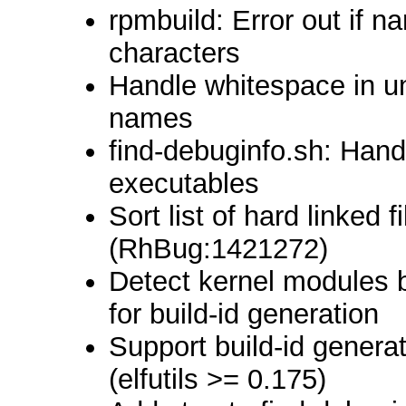
rpmbuild: Error out if 
characters
Handle whitespace in u
names
find-debuginfo.sh: Hand
executables
Sort list of hard linked 
(RhBug:1421272)
Detect kernel modules 
for build-id generation
Support build-id genera
(elfutils >= 0.175)