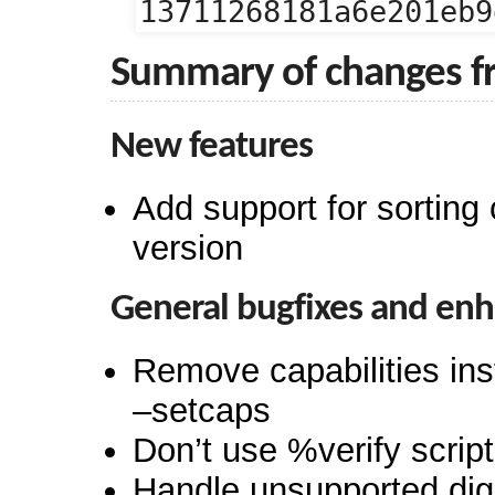
13711268181a6e201eb9
Summary of changes f
New features
Add support for sorting 
version
General bugfixes and en
Remove capabilities ins
–setcaps
Don’t use %verify scrip
Handle unsupported dig