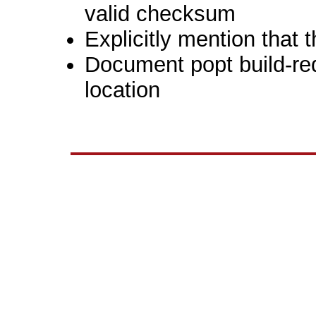
valid checksum
Explicitly mention that 
Document popt build-re
location