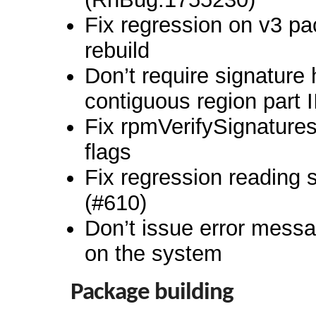
Fix regression on v3 p
rebuild
Don’t require signature 
contiguous region part I
Fix rpmVerifySignatures
flags
Fix regression reading
(#610)
Don’t issue error messag
on the system
Package building