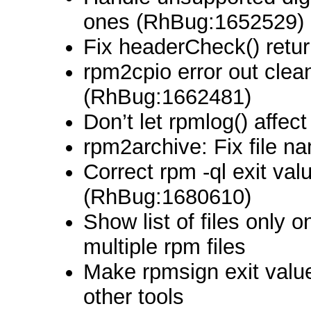
ones (RhBug:1652529)
Fix headerCheck() retu
rpm2cpio error out clea
(RhBug:1662481)
Don’t let rpmlog() affect
rpm2archive: Fix file n
Correct rpm -ql exit val
(RhBug:1680610)
Show list of files only
multiple rpm files
Make rpmsign exit value
other tools