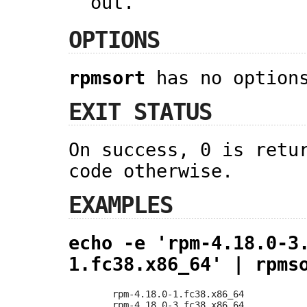
out.
OPTIONS
rpmsort
has no option
EXIT STATUS
On success, 0 is retu
code otherwise.
EXAMPLES
echo -e 'rpm-4.18.0-3
1.fc38.x86_64' | rpms
rpm-4.18.0-1.fc38.x86_64

rpm-4.18.0-3.fc38.x86_64
