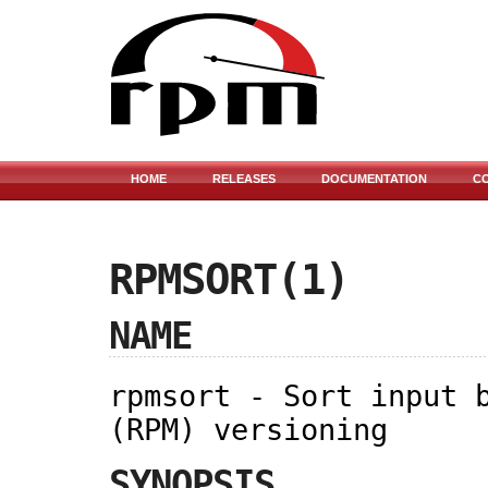
HOME
RELEASES
DOCUMENTATION
C
RPMSORT(1)
NAME
rpmsort - Sort input 
(RPM) versioning
SYNOPSIS