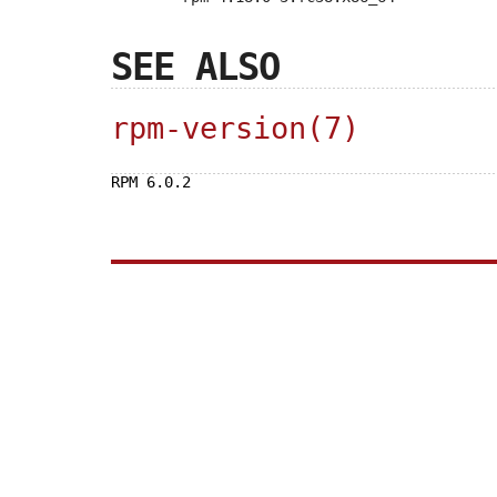
SEE ALSO
rpm-version(7)
RPM 6.0.2