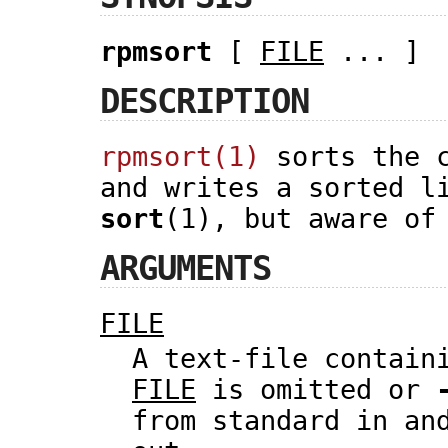
rpmsort
[
FILE
... ]
DESCRIPTION
rpmsort(1)
sorts the c
and writes a sorted l
sort
(1), but aware of
ARGUMENTS
FILE
A text-file contain
FILE
is omitted or
from standard in an