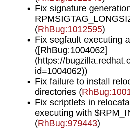
Fix signature generatio
RPMSIGTAG_LONGSIZE
(
RhBug:1012595
)
Fix segfault executing 
([RhBug:1004062]
(https://bugzilla.redha
id=1004062))
Fix failure to install r
directories (
RhBug:100
Fix scriptlets in reloca
executing with $RPM_
(
RhBug:979443
)