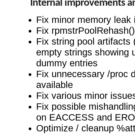
Internal improvements a
Fix minor memory leak i
Fix rpmstrPoolRehash() 
Fix string pool artifact
empty strings showing 
dummy entries
Fix unnecessary /proc d
available
Fix various minor issue
Fix possible mishandli
on EACCESS and EROF
Optimize / cleanup %attr