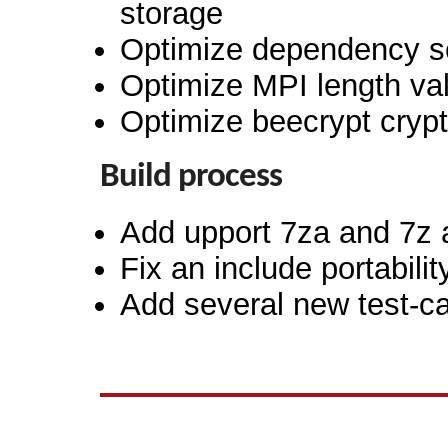
storage
Optimize dependency set
Optimize MPI length val
Optimize beecrypt cryp
Build process
Add upport 7za and 7z a
Fix an include portabilit
Add several new test-c