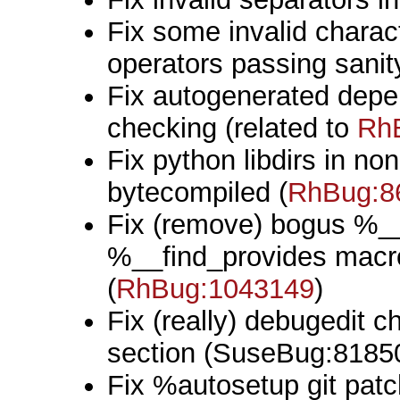
Fix some invalid chara
operators passing sanit
Fix autogenerated depe
checking (related to
Rh
Fix python libdirs in non
bytecompiled (
RhBug:8
Fix (remove) bogus %__
%__find_provides macro 
(
RhBug:1043149
)
Fix (really) debugedit 
section (SuseBug:8185
Fix %autosetup git patch