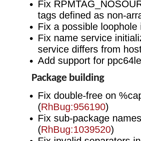
Fix RPMTAG_NOSOU
tags defined as non-arr
Fix a possible loophole i
Fix name service initia
service differs from hos
Add support for ppc64le
Package building
Fix double-free on %cap
(
RhBug:956190
)
Fix sub-package names 
(
RhBug:1039520
)
Fix invalid separators 