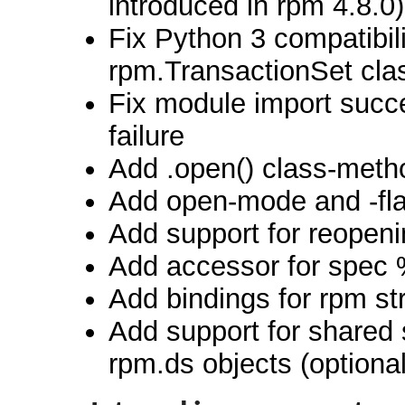
introduced in rpm 4.8.0)
Fix Python 3 compatibili
rpm.TransactionSet cla
Fix module import succe
failure
Add .open() class-meth
Add open-mode and -flag
Add support for reopenin
Add accessor for spec 
Add bindings for rpm st
Add support for shared s
rpm.ds objects (optiona