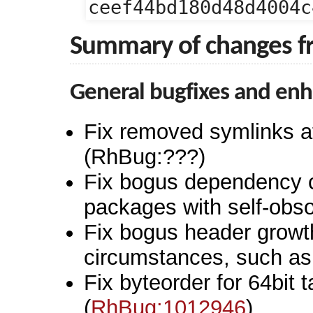
ceef44bd180d48d4004c
Summary of changes f
General bugfixes and en
Fix removed symlinks aff
(RhBug:???)
Fix bogus dependency c
packages with self-obso
Fix bogus header growt
circumstances, such as i
Fix byteorder for 64bit
(
RhBug:1012946
)