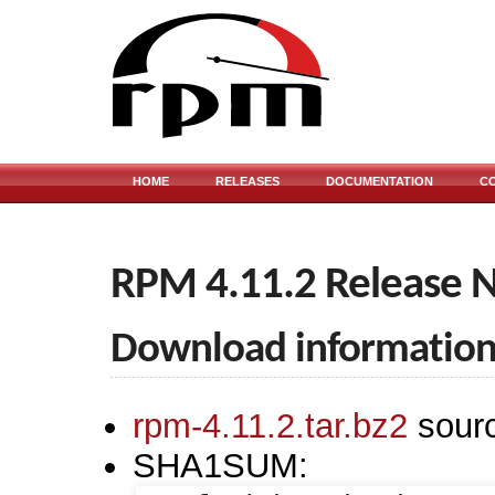
HOME
RELEASES
DOCUMENTATION
C
RPM 4.11.2 Release 
Download informatio
rpm-4.11.2.tar.bz2
sour
SHA1SUM: