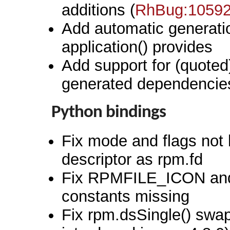
additions (
RhBug:1059
Add automatic generatio
application() provides
Add support for (quoted
generated dependencie
Python bindings
Fix mode and flags not 
descriptor as rpm.fd
Fix RPMFILE_ICON a
constants missing
Fix rpm.dsSingle() swa