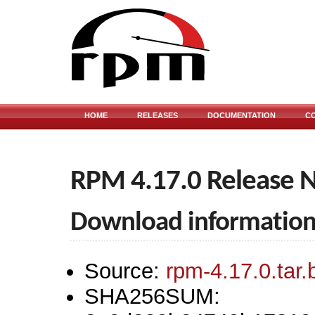
HOME
RELEASES
DOCUMENTATION
C
RPM 4.17.0 Release 
Download informatio
Source:
rpm-4.17.0.tar.
SHA256SUM: