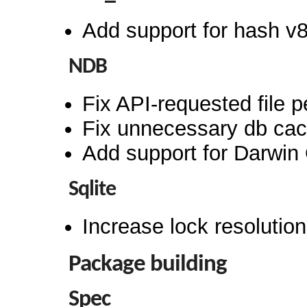
Add support for hash v
NDB
Fix API-requested file 
Fix unnecessary db cach
Add support for Darwin
Sqlite
Increase lock resoluti
Package building
Spec