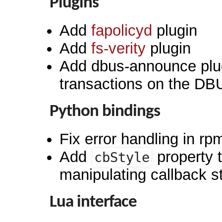
Plugins
Add
fapolicyd
plugin
Add
fs-verity
plugin
Add dbus-announce plu
transactions on the D
Python bindings
Fix error handling in r
Add
property 
cbStyle
manipulating callback s
Lua interface