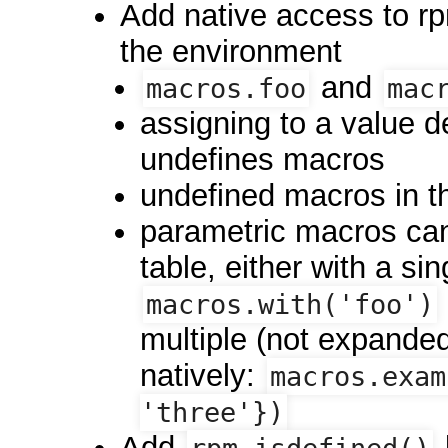
Add native access to rp
the environment
and
macros.foo
mac
assigning to a value d
undefines macros
undefined macros in t
parametric macros can 
table, either with a s
macros.with('foo')
multiple (not expande
natively:
macros.exam
'three'})
Add