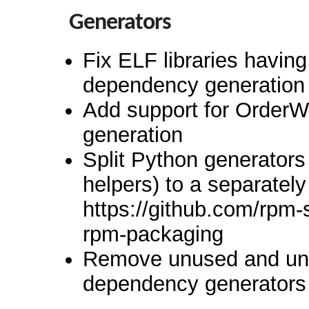
Generators
Fix ELF libraries having
dependency generation
Add support for Order
generation
Split Python generator
helpers) to a separately
https://github.com/rpm
rpm-packaging
Remove unused and unm
dependency generators