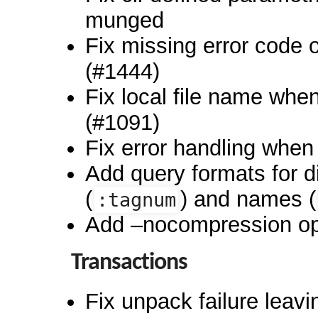
munged
Fix missing error code on
(#1444)
Fix local file name wh
(#1091)
Fix error handling when
Add query formats for d
(
) and names (
:tagnum
Add –nocompression opt
Transactions
Fix unpack failure leav