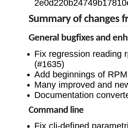
2e0d220b24749b17810
Summary of changes f
General bugfixes and en
Fix regression reading 
(#1635)
Add beginnings of RPM
Many improved and new 
Documentation convert
Command line
Fix cli-defined paramet