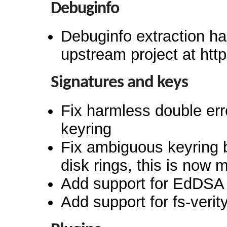
Debuginfo
Debuginfo extraction ha
upstream project at htt
Signatures and keys
Fix harmless double err
keyring
Fix ambiguous keyring 
disk rings, this is now 
Add support for EdDSA 
Add support for fs-verit