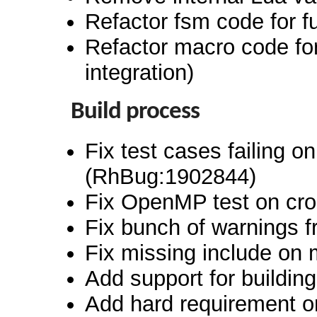
Refactor fsm code for 
Refactor macro code fo
integration)
Build process
Fix test cases failing o
(RhBug:1902844)
Fix OpenMP test on cro
Fix bunch of warnings 
Fix missing include on 
Add support for buildi
Add hard requirement o