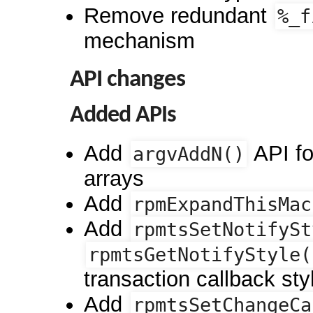
Remove redundant
%_f
mechanism
API changes
Added APIs
Add
API fo
argvAddN()
arrays
Add
rpmExpandThisMac
Add
rpmtsSetNotifySt
rpmtsGetNotifyStyle(
transaction callback sty
Add
rpmtsSetChangeCa