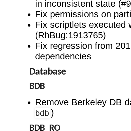
in inconsistent state (
Fix permissions on partia
Fix scriptlets executed 
(RhBug:1913765)
Fix regression from 2018
dependencies
Database
BDB
Remove Berkeley DB d
)
bdb
BDB_RO