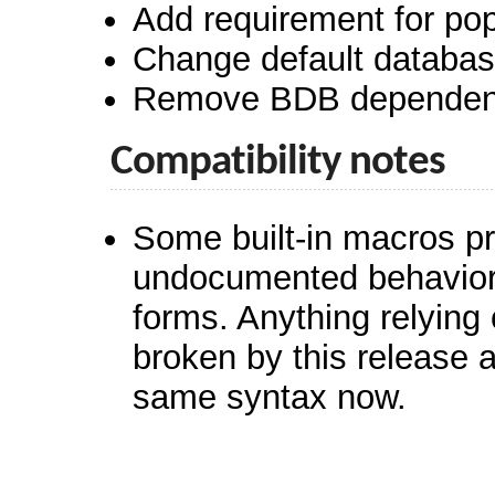
Add requirement for pop
Change default database 
Remove BDB dependen
Compatibility notes
Some built-in macros pr
undocumented behaviors
forms. Anything relying
broken by this release 
same syntax now.