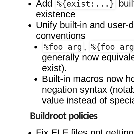
Add
buil
%{exist:...}
existence
Unify built-in and user-
conventions
,
%foo arg
%{foo arg
generally now equival
exist).
Built-in macros now h
negation syntax (nota
value instead of speci
Buildroot policies
Fix ELF files not gettin