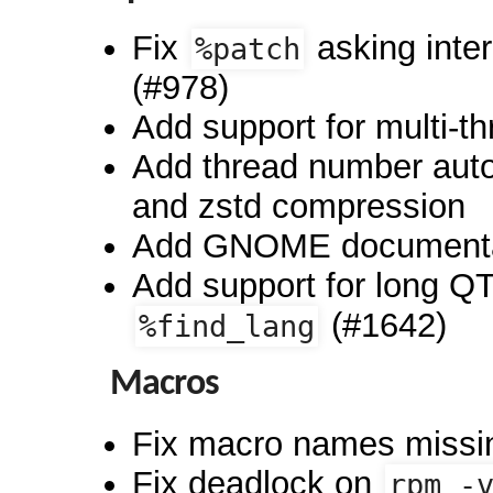
Fix
asking inte
%patch
(#978)
Add support for multi-t
Add thread number auto
and zstd compression
Add GNOME documentati
Add support for long Q
(#1642)
%find_lang
Macros
Fix macro names missin
Fix deadlock on
rpm -