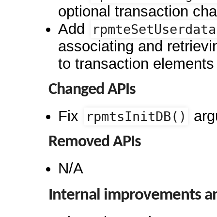
optional transaction ch
Add
rpmteSetUserdata
associating and retrievi
to transaction elements
Changed APIs
Fix
arg
rpmtsInitDB()
Removed APIs
N/A
Internal improvements a