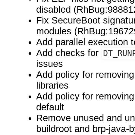
disabled (RhBug:98881
Fix SecureBoot signatur
modules (RhBug:19672
Add parallel execution 
Add checks for
DT_RUN
issues
Add policy for removing
libraries
Add policy for removin
default
Remove unused and unm
buildroot and brp-java-b