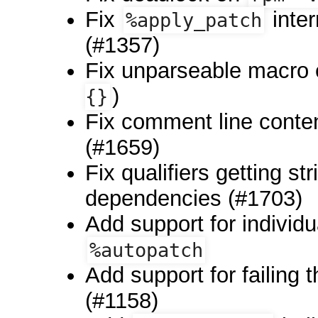
Fix
inte
%apply_patch
(#1357)
Fix unparseable macro 
)
{}
Fix comment line conten
(#1659)
Fix qualifiers getting s
dependencies (#1703)
Add support for individu
%autopatch
Add support for failing t
(#1158)