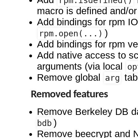
rpm.isdefined()
macro is defined and/or
Add bindings for rpm IO 
)
rpm.open(...)
Add bindings for rpm ve
Add native access to sc
arguments (via local
op
Remove global
tab
arg
Removed features
Remove Berkeley DB d
)
bdb
Remove beecrypt and 