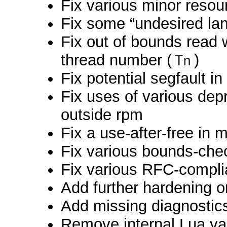
Fix various minor resou
Fix some “undesired la
Fix out of bounds read
thread number (
)
Tn
Fix potential segfault i
Fix uses of various dep
outside rpm
Fix a use-after-free in
Fix various bounds-che
Fix various RFC-compli
Add further hardening o
Add missing diagnostics
Remove internal Lua va