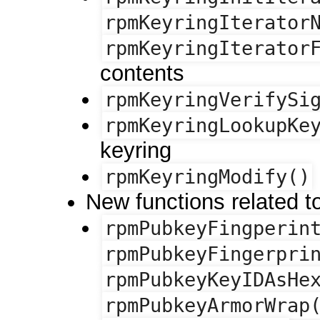
rpmKeyringIterator
rpmKeyringIterator
contents
rpmKeyringVerifySi
rpmKeyringLookupKe
keyring
rpmKeyringModify()
New functions related 
rpmPubkeyFingperin
rpmPubkeyFingerpri
rpmPubkeyKeyIDAsHe
rpmPubkeyArmorWrap