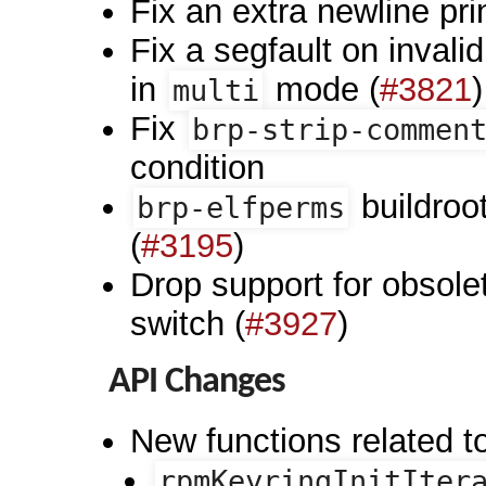
Fix an extra newline pr
Fix a segfault on inval
in
mode (
#3821
)
multi
Fix
brp-strip-commen
condition
buildroo
brp-elfperms
(
#3195
)
Drop support for obsol
switch (
#3927
)
API Changes
New functions related t
rpmKeyringInitIter