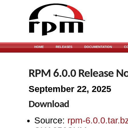
HOME
RELEASES
DOCUMENTATION
C
RPM 6.0.0 Release No
September 22, 2025
Download
Source:
rpm-6.0.0.tar.b