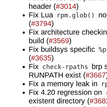
header (
#3014
)
Fix Lua
no
rpm.glob()
(
#3794
)
Fix architecture checki
build (
#3569
)
Fix buildsys specific
%p
(
#3635
)
Fix
brp 
check-rpaths
RUNPATH exist (
#3667
Fix a memory leak in
r
Fix 4.20 regression on
existent directory (
#368