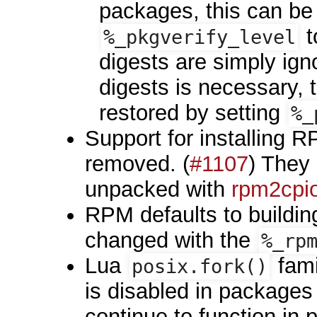
packages, this can b
t
%_pkgverify_level
digests are simply igno
digests is necessary,
restored by setting
%_
Support for installing
removed. (
#1107
) They 
unpacked with
rpm2cpio
RPM defaults to buildin
changed with the
%_rp
Lua
fami
posix.fork()
is disabled in packages
continue to function in