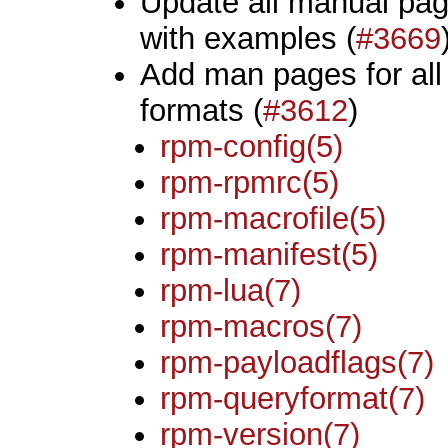
Update all manual pag
with examples (
#3669
Add man pages for all
formats (
#3612
)
rpm-config(5)
rpm-rpmrc(5)
rpm-macrofile(5)
rpm-manifest(5)
rpm-lua(7)
rpm-macros(7)
rpm-payloadflags(7)
rpm-queryformat(7)
rpm-version(7)