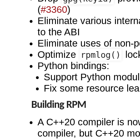
(
#3360
)
Eliminate various intern
to the ABI
Eliminate uses of non-
Optimize
loc
rpmlog()
Python bindings:
Support Python module
Fix some resource lea
Building RPM
A C++20 compiler is now
compiler, but C++20 mod