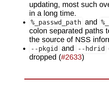
updating, most such ov
in a long time.
and
%_passwd_path
%_
colon separated paths to
the source of NSS inform
and
--pkgid
--hdrid
dropped (
#2633
)