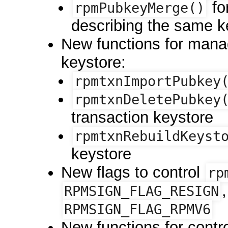
fo
rpmPubkeyMerge()
describing the same k
New functions for mana
keystore:
rpmtxnImportPubkey
rpmtxnDeletePubkey
transaction keystore
rpmtxnRebuildKeyst
keystore
New flags to control
rp
RPMSIGN_FLAG_RESIGN
RPMSIGN_FLAG_RPMV6
New functions for contro