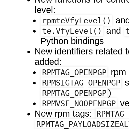
level:
an
rpmteVfyLevel()
and
te.VfyLevel()
Python bindings
New identifiers related 
added:
rpm 
RPMTAG_OPENPGP
s
RPMSIGTAG_OPENPGP
)
RPMTAG_OPENPGP
ver
RPMVSF_NOOPENPGP
New rpm tags:
RPMTAG_
RPMTAG_PAYLOADSIZEAL