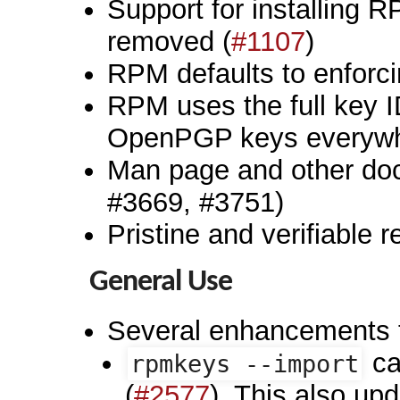
Support for installing
removed (
#1107
)
RPM defaults to enforci
RPM uses the full key ID 
OpenPGP keys everywh
Man page and other doc
#3669, #3751)
Pristine and verifiable r
General Use
Several enhancements
ca
rpmkeys --import
(
#2577
). This also up