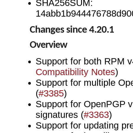
SHA256SUM:
14abb1b944476788d90
Changes since 4.20.1
Overview
Support for both RPM v
Compatibility Notes
)
Support for multiple O
(
#3385
)
Support for OpenPGP 
signatures (
#3363
)
Support for updating pr