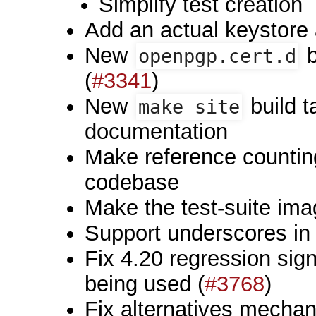
Simplify test creation
Add an actual keystore 
New
b
openpgp.cert.d
(
#3341
)
New
build t
make site
documentation
Make reference countin
codebase
Make the test-suite im
Support underscores 
Fix 4.20 regression sign
being used (
#3768
)
Fix alternatives mechani