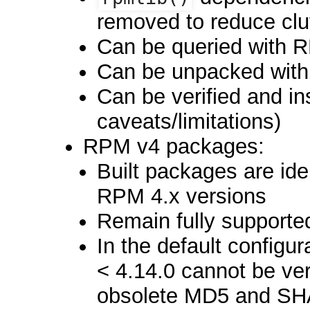
removed to reduce clut
Can be queried with 
Can be unpacked wit
Can be verified and in
caveats/limitations)
RPM v4 packages:
Built packages are ide
RPM 4.x versions
Remain fully supporte
In the default configu
< 4.14.0 cannot be ver
obsolete MD5 and SHA1