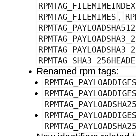
RPMTAG_FILEMIMEINDEX
,
RPMTAG_FILEMIMES
RP
RPMTAG_PAYLOADSHA512
RPMTAG_PAYLOADSHA3_2
RPMTAG_PAYLOADSHA3_2
RPMTAG_SHA3_256HEADE
Renamed rpm tags:
RPMTAG_PAYLOADDIGE
RPMTAG_PAYLOADDIGE
RPMTAG_PAYLOADSHA2
RPMTAG_PAYLOADDIGE
RPMTAG_PAYLOADSHA2