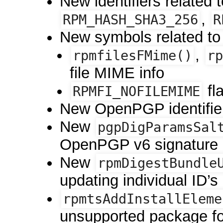
New identifiers related
,
RPM_HASH_SHA3_256
R
New symbols related to
,
rpmfilesFMime()
rp
file MIME info
fl
RPMFI_NOFILEMIME
New OpenPGP identifie
New
pgpDigParamsSal
OpenPGP v6 signature p
New
rpmDigestBundle
updating individual ID’s 
rpmtsAddInstallEleme
unsupported package f