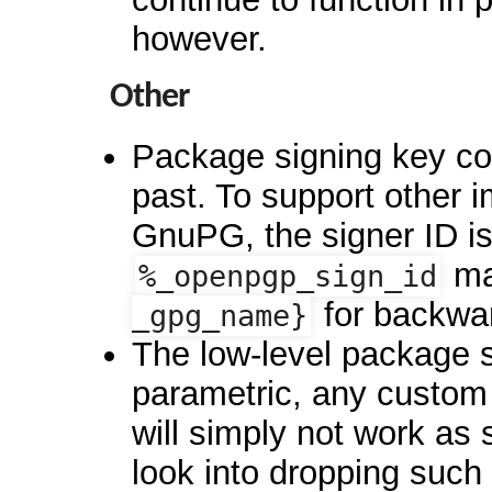
however.
Other
Package signing key con
past. To support other 
GnuPG, the signer ID is
ma
%_openpgp_sign_id
for backwar
_gpg_name}
The low-level package 
parametric, any custo
will simply not work as
look into dropping such 