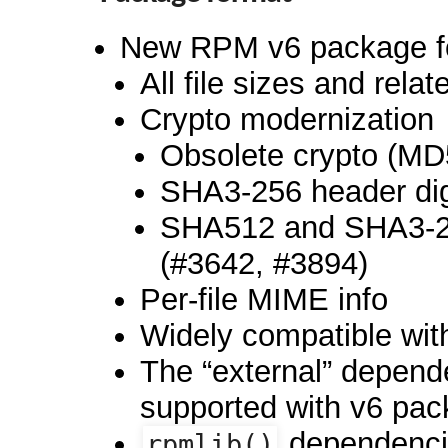
New RPM v6 package f
All file sizes and relat
Crypto modernization
Obsolete crypto (M
SHA3-256 header dig
SHA512 and SHA3-25
(#3642, #3894)
Per-file MIME info
Widely compatible wi
The “external” depend
supported with v6 pac
dependencie
rpmlib()