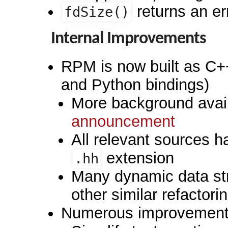
returns an err
fdSize()
Internal Improvements
RPM is now built as C+
and Python bindings)
More background avail
announcement
All relevant sources 
extension
.hh
Many dynamic data st
other similar refactori
Numerous improvements 