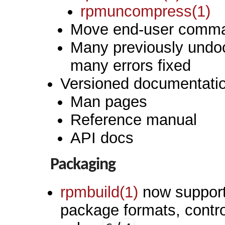
rpmuncompress(1)
Move end-user comman
Many previously undo
many errors fixed
Versioned documentati
Man pages
Reference manual
API docs
Packaging
rpmbuild(1)
now supports
package formats, contr