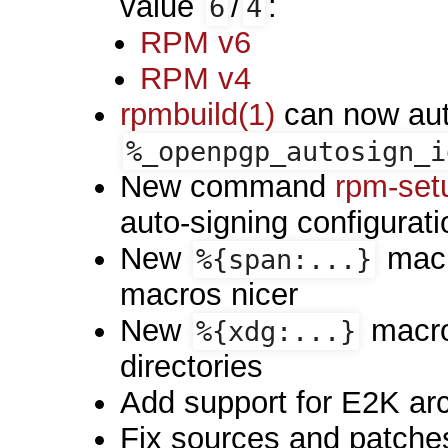
value
/
:
6
4
RPM v6
RPM v4
rpmbuild(1)
can now aut
%_openpgp_autosign_i
New command
rpm-set
auto-signing configurati
New
macr
%{span:...}
macros nicer
New
macro
%{xdg:...}
directories
Add support for E2K arc
Fix sources and patches