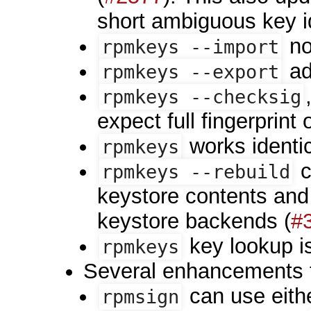
short ambiguous key id 
no
rpmkeys --import
ad
rpmkeys --export
rpmkeys --checksig
expect full fingerprint 
works identic
rpmkeys
c
rpmkeys --rebuild
keystore contents and
keystore backends (
#
key lookup i
rpmkeys
Several enhancements
can use eith
rpmsign