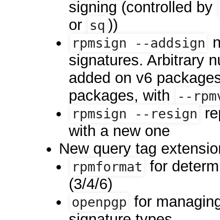
signing (controlled by
or
))
sq
n
rpmsign --addsign
signatures. Arbitrary 
added on v6 packages 
packages, with
--rpm
re
rpmsign --resign
with a new one
New query tag extensio
for determ
rpmformat
(3/4/6)
for managin
openpgp
signature types