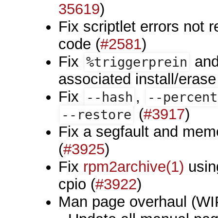
35619
)
Fix scriptlet errors not 
code (
#2581
)
Fix
an
%triggerprein
associated install/erase
Fix
,
--hash
--percent
(
#3917
)
--restore
Fix a segfault and mem
(
#3925
)
Fix
rpm2archive(1)
using
cpio (
#3922
)
Man page overhaul (WI