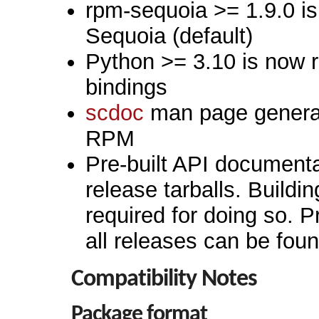
rpm-sequoia >= 1.9.0 is 
Sequoia (default)
Python >= 3.10 is now r
bindings
scdoc
man page generato
RPM
Pre-built API documenta
release tarballs. Buildin
required for doing so. P
all releases can be fou
Compatibility Notes
Package format