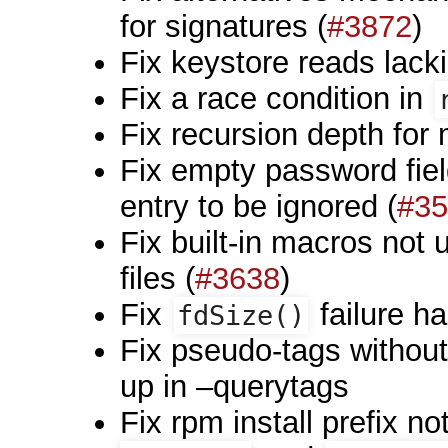
for signatures (
#3872
)
Fix keystore reads lacki
Fix a race condition in
Fix recursion depth for
Fix empty password fie
entry to be ignored (
#35
Fix built-in macros not
files (
#3638
)
Fix
failure ha
fdSize()
Fix pseudo-tags withou
up in –querytags
Fix rpm install prefix n