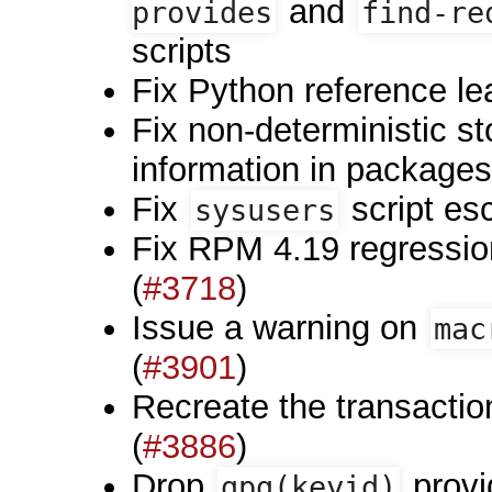
and
provides
find-re
scripts
Fix Python reference le
Fix non-deterministic s
information in packages
Fix
script es
sysusers
Fix RPM 4.19 regression
(
#3718
)
Issue a warning on
mac
(
#3901
)
Recreate the transaction
(
#3886
)
Drop
provi
gpg(keyid)