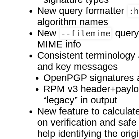
New query formatter
:h
algorithm names
New
query 
--filemime
MIME info
Consistent terminology 
and key messages
OpenPGP signatures a
RPM v3 header+payloa
“legacy” in output
New feature to calculate
on verification and saf
help identifying the orig